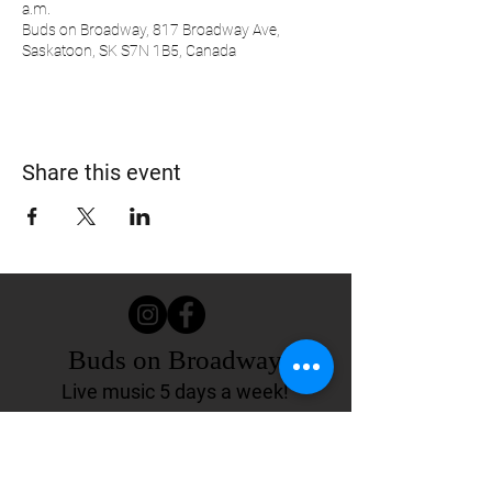
a.m.
Buds on Broadway, 817 Broadway Ave,
Saskatoon, SK S7N 1B5, Canada
Share this event
Buds on Broadway
Live music 5 days a week!
817 Broadway Ave.
Saskatoon, SK Canada
(306) 244-4155