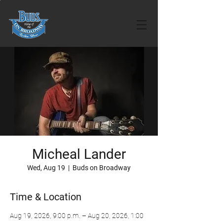
Micheal Lander
Wed, Aug 19
  |  
Buds on Broadway
Time & Location
Aug 19, 2026, 9:00 p.m. – Aug 20, 2026, 1:00