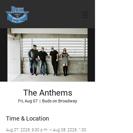
The Anthems
Fri, Aug 07
  |  
Buds on Broadway
Time & Location
Aug 07, 2026, 9:30 p.m. – Aug 08, 2026, 1:30