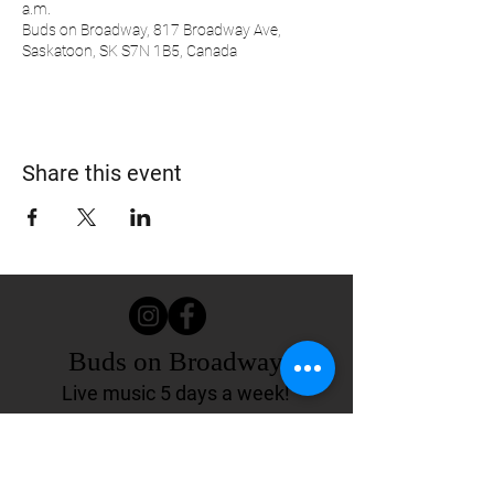
a.m.
Buds on Broadway, 817 Broadway Ave,
Saskatoon, SK S7N 1B5, Canada
Share this event
Buds on Broadway
Live music 5 days a week!
817 Broadway Ave.
Saskatoon, SK Canada
(306) 244-4155