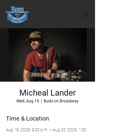
Micheal Lander
Wed, Aug 19
  |  
Buds on Broadway
Time & Location
Aug 19, 2026, 9:00 p.m. – Aug 20, 2026, 1:00