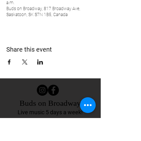
a.m.
Buds on Broadway, 817 Broadway Ave,
Saskatoon, SK S7N 1B5, Canada
Share this event
Buds on Broadway
Live music 5 days a week!
817 Broadway Ave.
Saskatoon, SK Canada
(306) 244-4155