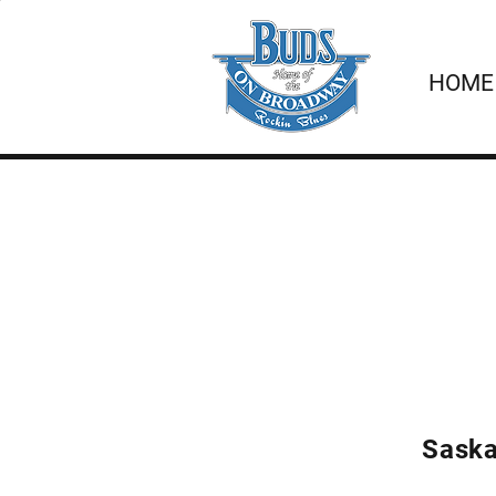
HOME
Saska