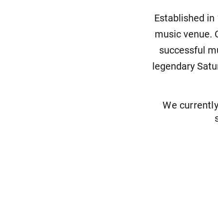
Established in
music venue. C
successful mu
legendary Satu
We currentl