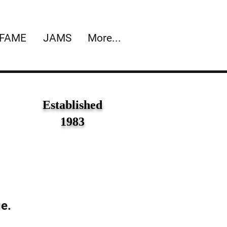
 FAME
JAMS
More...
Established
1983
ue.