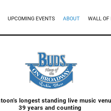
UPCOMING EVENTS
ABOUT
WALL OF
toon's longest standing live music ven
39 years and counting