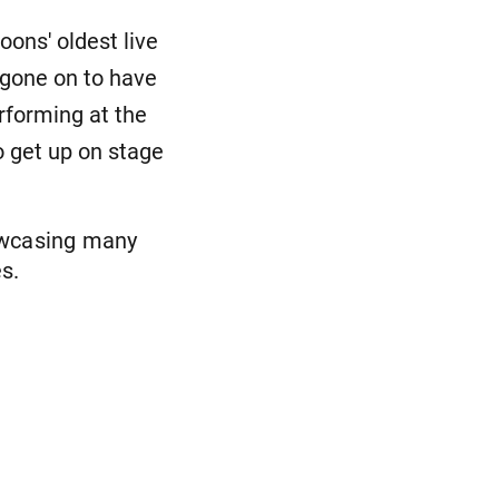
ons' oldest live
 gone on to have
erforming at the
 get up on stage
owcasing many
s.