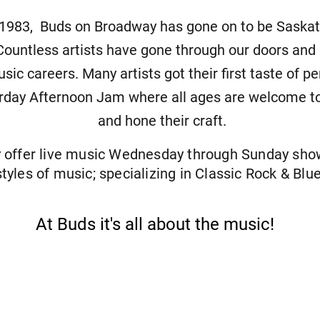
 1983, Buds on Broadway has gone on to be Saskato
ountless artists have gone through our doors and
sic careers. Many artists got their first taste of p
rday Afternoon Jam where all ages are welcome to
and hone their craft.
y offer live music Wednesday through Sunday sh
styles of music; specializing in Classic Rock & Blue
At Buds it's all about the music!