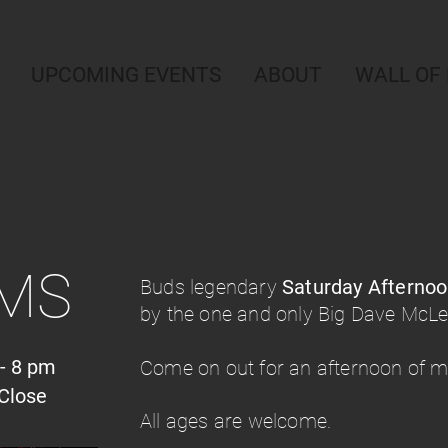
UPCOMING EVENTS
ABOUT
WALL OF
AMS
Buds legendary
Saturday Afterno
by the one and only Big Dave McL
- 8 pm
Come on out for an afternoon of mu
Close
All ages are welcome.