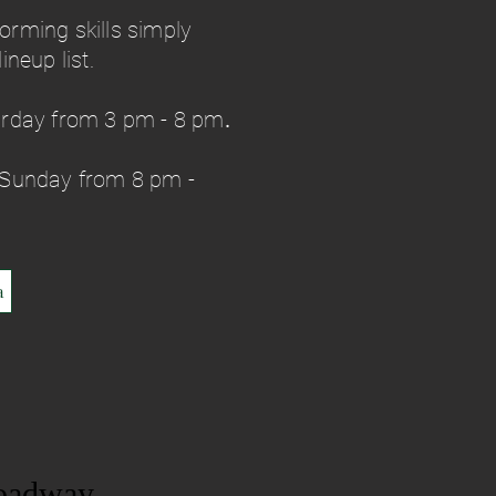
forming skills simply
neup list.
urday from 3 pm - 8 pm
.
 Sunday from 8 pm -
a
oadway