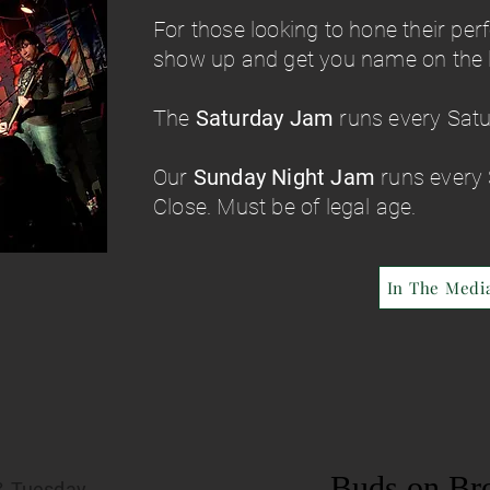
For those looking to hone their per
show up and get you name on the li
The
Saturday Jam
runs every Sat
Our
Sunday Night Jam
runs every
Close. Must be of legal age.
In The Medi
Buds on Br
& Tuesday