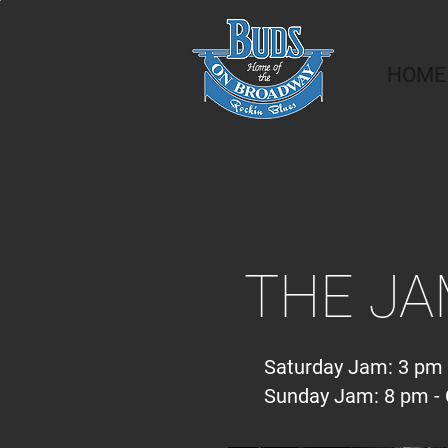
HOME
THE J
Saturday Jam: 3 pm 
Sunday Jam: 8 pm - 