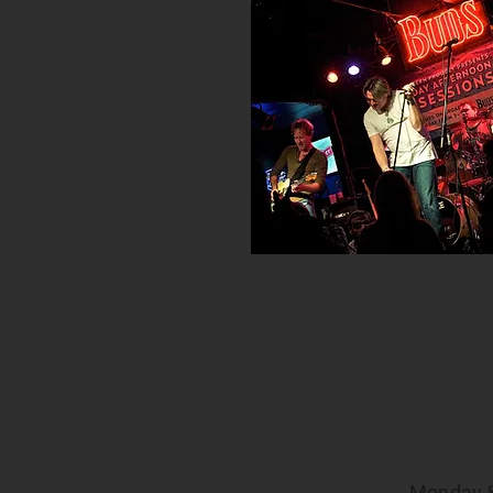
Monday 