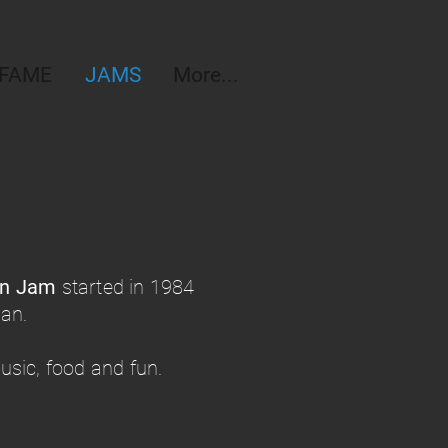
 FAME
JAMS
More...
on Jam
started in 1984
ean.
sic, food and fun.