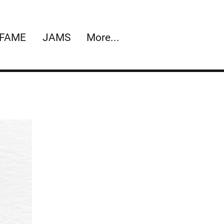
 FAME
JAMS
More...