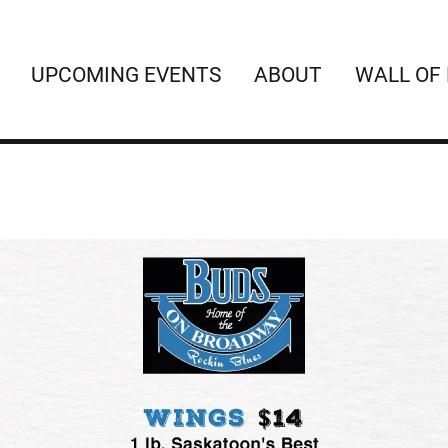
UPCOMING EVENTS
ABOUT
WALL OF