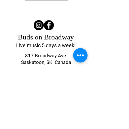
MEN WITHOUT SHAME
Buds on Broadway
Live music 5 days a week!
817 Broadway Ave.
Saskatoon, SK Canada
(306) 244-4155
UPCOMING EVENTS
Contact Us
ROCK CANDY
Monday & Tuesday
4:00 pm - Close
Wednesday - Saturday
4:00 pm - 2 am