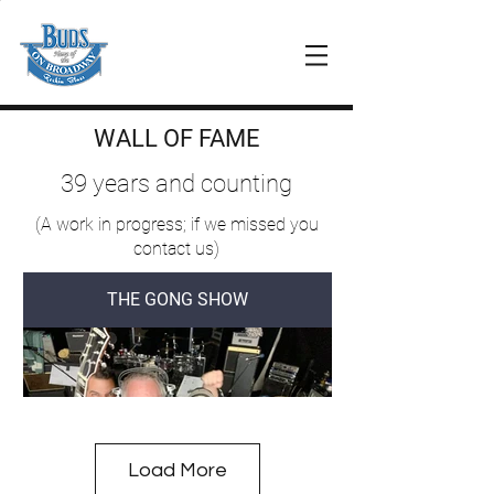
WALL OF FAME
39 years and counting
(A work in progress; if we missed you
contact us)
THE GONG SHOW
Load More