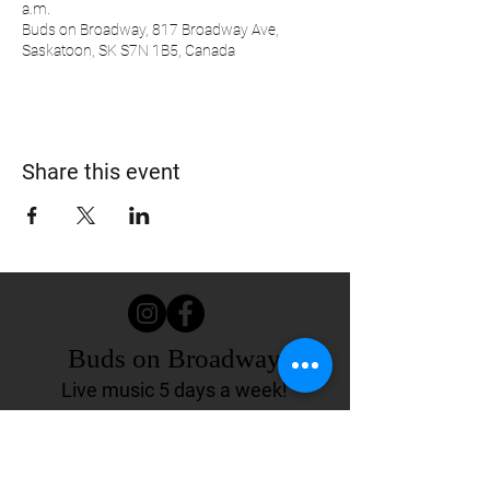
a.m.
Buds on Broadway, 817 Broadway Ave,
Saskatoon, SK S7N 1B5, Canada
Share this event
Buds on Broadway
Live music 5 days a week!
817 Broadway Ave.
Saskatoon, SK Canada
(306) 244-4155