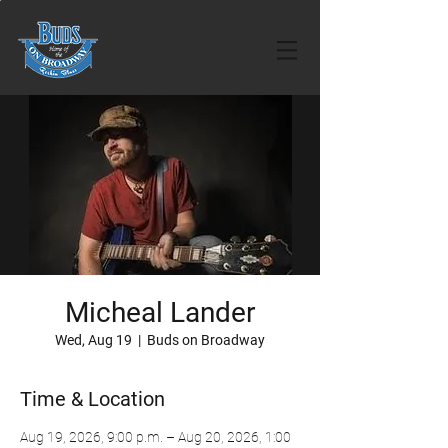
Micheal Lander
Wed, Aug 19
  |  
Buds on Broadway
Time & Location
Aug 19, 2026, 9:00 p.m. – Aug 20, 2026, 1:00