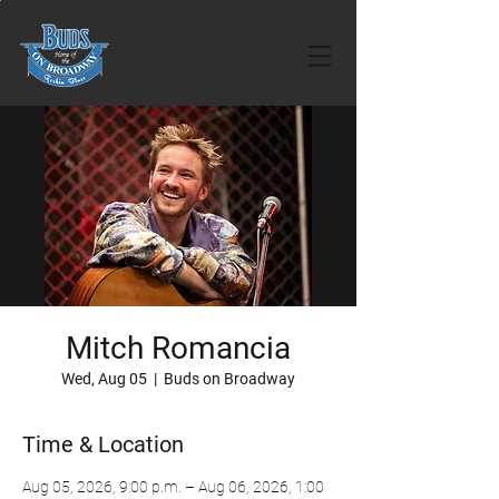
Mitch Romancia
Wed, Aug 05
  |  
Buds on Broadway
Time & Location
Aug 05, 2026, 9:00 p.m. – Aug 06, 2026, 1:00