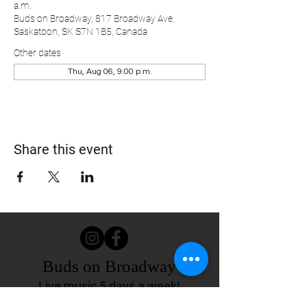
a.m.
Buds on Broadway, 817 Broadway Ave,
Saskatoon, SK S7N 1B5, Canada
Other dates
Thu, Aug 06, 9:00 p.m.
Share this event
Buds on Broadway
Live music 5 days a week!