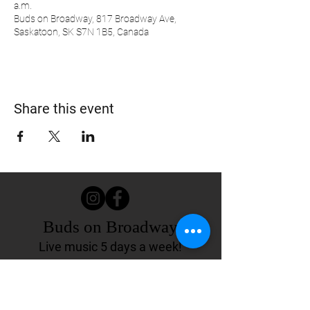
a.m.
Buds on Broadway, 817 Broadway Ave,
Saskatoon, SK S7N 1B5, Canada
Share this event
Buds on Broadway
Live music 5 days a week!
817 Broadway Ave.
Saskatoon, SK Canada
(306) 244-4155