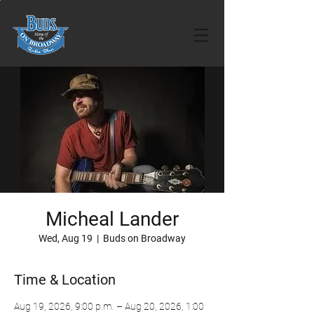
Micheal Lander
Wed, Aug 19
  |  
Buds on Broadway
Time & Location
Aug 19, 2026, 9:00 p.m. – Aug 20, 2026, 1:00