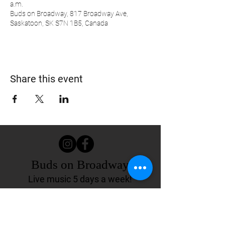
a.m.
Buds on Broadway, 817 Broadway Ave,
Saskatoon, SK S7N 1B5, Canada
Share this event
Buds on Broadway
Live music 5 days a week!
817 Broadway Ave.
Saskatoon, SK Canada
(306) 244-4155