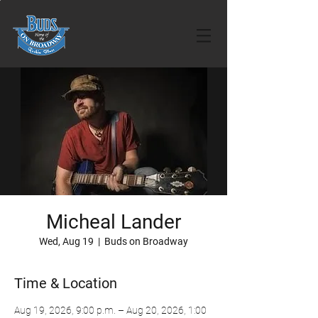
Micheal Lander
Wed, Aug 19
  |  
Buds on Broadway
Time & Location
Aug 19, 2026, 9:00 p.m. – Aug 20, 2026, 1:00