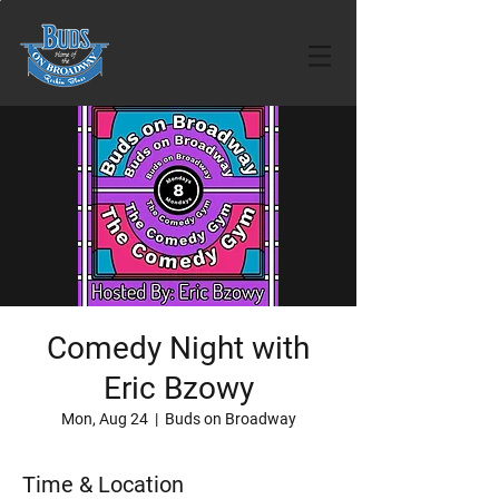
Comedy Night with
Eric Bzowy
Mon, Aug 24
  |  
Buds on Broadway
Time & Location