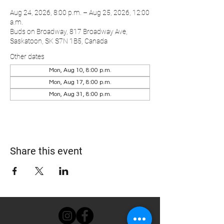
Aug 24, 2026, 8:00 p.m. – Aug 25, 2026, 12:00
a.m.
Buds on Broadway, 817 Broadway Ave,
Saskatoon, SK S7N 1B5, Canada
Other dates
Mon, Aug 10, 8:00 p.m.
Mon, Aug 17, 8:00 p.m.
Mon, Aug 31, 8:00 p.m.
Share this event