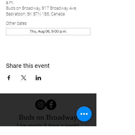
a.m.
Buds on Broadway, 817 Broadway Ave,
Saskatoon, SK S7N 1B5, Canada
Other dates
Thu, Aug 06, 9:00 p.m.
Share this event
Buds on Broadway
Live music 5 days a week!