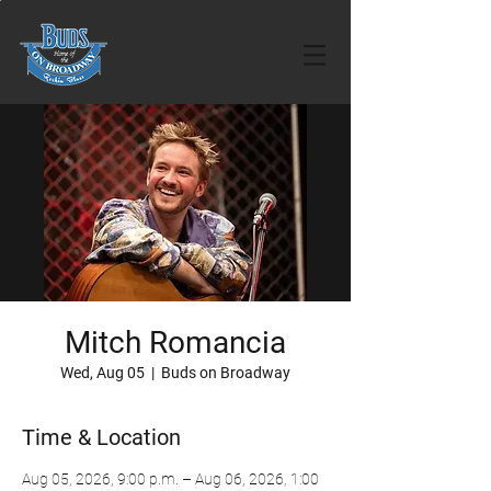
Mitch Romancia
Wed, Aug 05
  |  
Buds on Broadway
Time & Location
Aug 05, 2026, 9:00 p.m. – Aug 06, 2026, 1:00