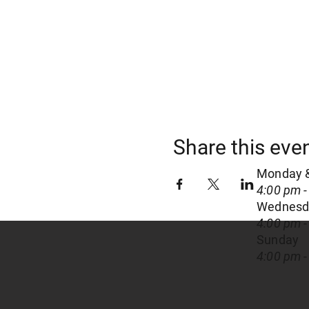
Share this eve
Monday 
4:00 pm -
Wednesda
4:00 pm -
Sunday
4:00 pm -