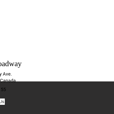
oadway
y Ave.
 Canada
155
Us