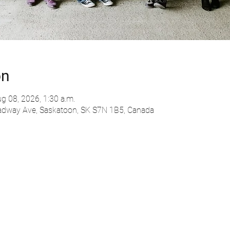
on
g 08, 2026, 1:30 a.m.
adway Ave, Saskatoon, SK S7N 1B5, Canada