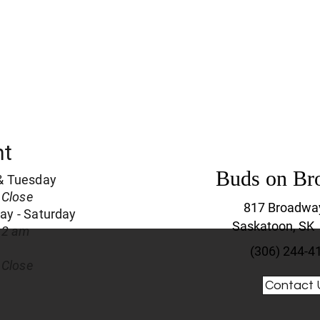
nt
Buds on Br
& Tuesday
 Close
817 Broadwa
y - Saturday
Saskatoon, SK
 2 am
(306) 244-4
 Close
Contact 