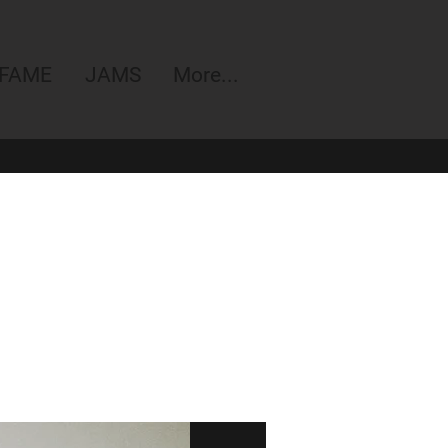
 FAME
JAMS
More...