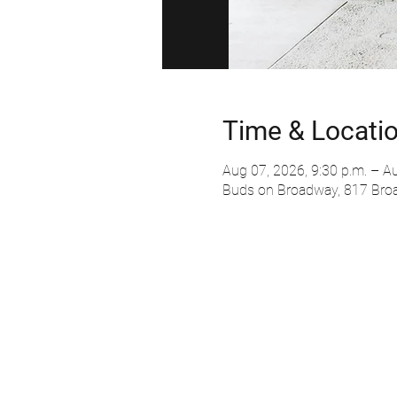
Time & Locati
Aug 07, 2026, 9:30 p.m. – Au
Buds on Broadway, 817 Bro