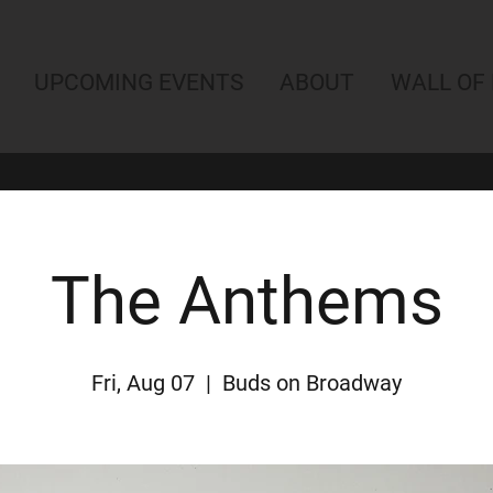
UPCOMING EVENTS
ABOUT
WALL OF
The Anthems
Fri, Aug 07
  |  
Buds on Broadway