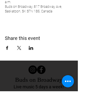
a.m.
Buds on Broadway, 817 Broadway Ave,
Saskatoon, SK S7N 1B5, Canada
Share this event
Buds on Broadway
Live music 5 days a week!
817 Broadway Ave.
Saskatoon, SK Canada
(306) 244-4155