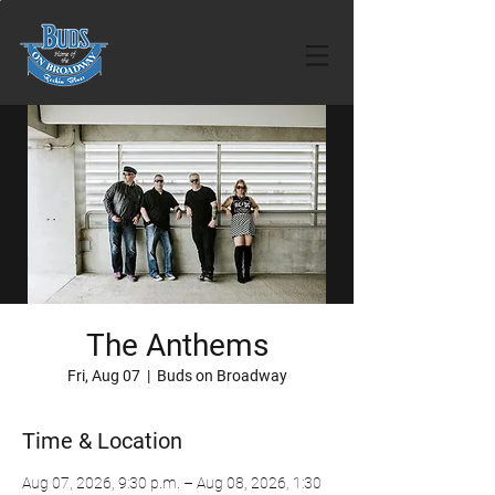
The Anthems
Fri, Aug 07
  |  
Buds on Broadway
Time & Location
Aug 07, 2026, 9:30 p.m. – Aug 08, 2026, 1:30