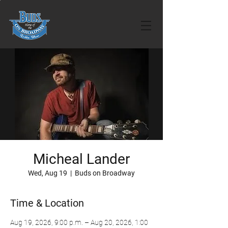
Micheal Lander
Wed, Aug 19
  |  
Buds on Broadway
Time & Location
Aug 19, 2026, 9:00 p.m. – Aug 20, 2026, 1:00