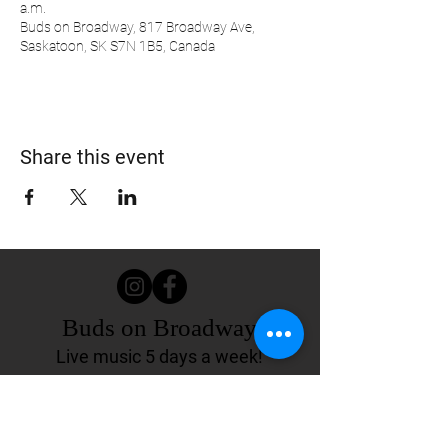
a.m.
Buds on Broadway, 817 Broadway Ave,
Saskatoon, SK S7N 1B5, Canada
Share this event
Buds on Broadway
Live music 5 days a week!
817 Broadway Ave.
Saskatoon, SK Canada
(306) 244-4155