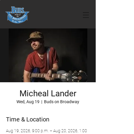
Micheal Lander
Wed, Aug 19
  |  
Buds on Broadway
Time & Location
Aug 19, 2026, 9:00 p.m. – Aug 20, 2026, 1:00