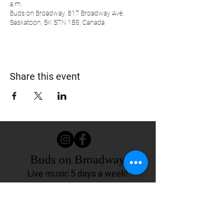
a.m.
Buds on Broadway, 817 Broadway Ave,
Saskatoon, SK S7N 1B5, Canada
Share this event
Buds on Broadway
Live music 5 days a week!
817 Broadway Ave.
Saskatoon, SK Canada
(306) 244-4155