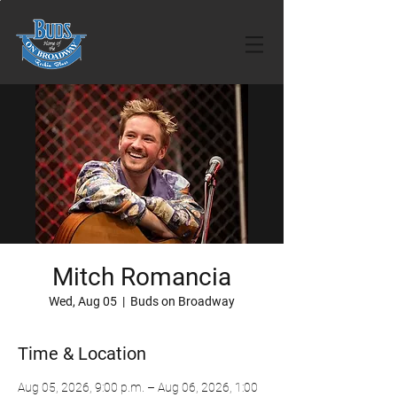
Mitch Romancia
Wed, Aug 05
  |  
Buds on Broadway
Time & Location
Aug 05, 2026, 9:00 p.m. – Aug 06, 2026, 1:00