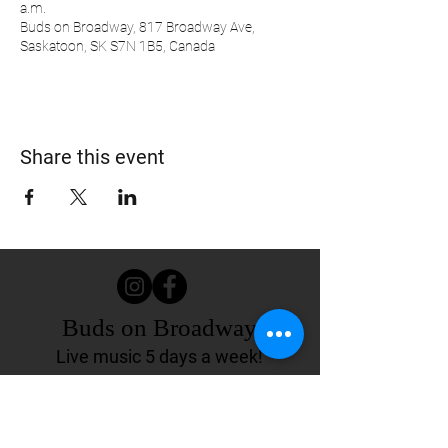
a.m.
Buds on Broadway, 817 Broadway Ave,
Saskatoon, SK S7N 1B5, Canada
Share this event
Buds on Broadway
Live music 5 days a week!
817 Broadway Ave.
Saskatoon, SK Canada
(306) 244-4155