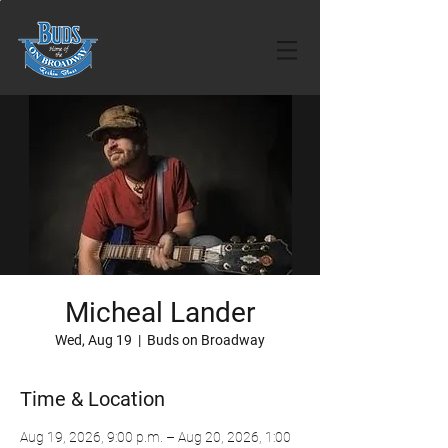
Micheal Lander
Wed, Aug 19
  |  
Buds on Broadway
Time & Location
Aug 19, 2026, 9:00 p.m. – Aug 20, 2026, 1:00