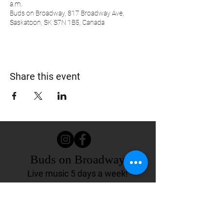
a.m.
Buds on Broadway, 817 Broadway Ave,
Saskatoon, SK S7N 1B5, Canada
Share this event
Buds on Broadway
Live music 5 days a week!
817 Broadway Ave.
Saskatoon, SK Canada
(306) 244-4155