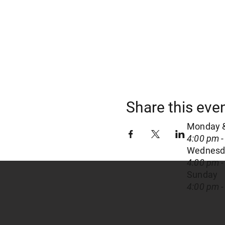
Share this eve
Monday 
4:00 pm -
Wednesda
4:00 pm -
Sunday
4:00 pm -