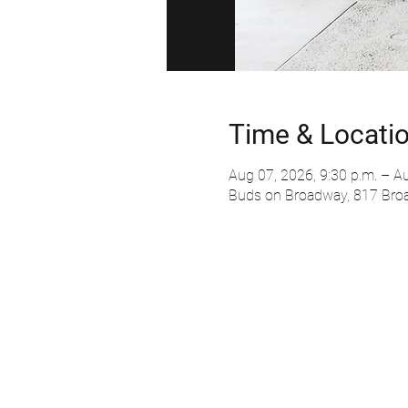
Time & Locati
Aug 07, 2026, 9:30 p.m. – Au
Buds on Broadway, 817 Bro