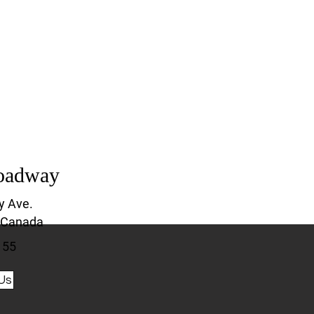
oadway
y Ave.
 Canada
155
Us