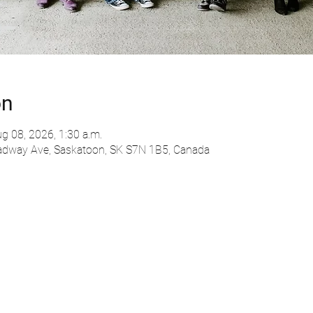
on
g 08, 2026, 1:30 a.m.
adway Ave, Saskatoon, SK S7N 1B5, Canada