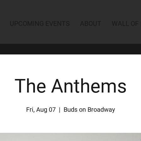
UPCOMING EVENTS
ABOUT
WALL OF
The Anthems
Fri, Aug 07
  |  
Buds on Broadway