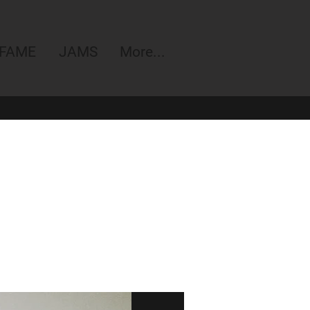
 FAME
JAMS
More...