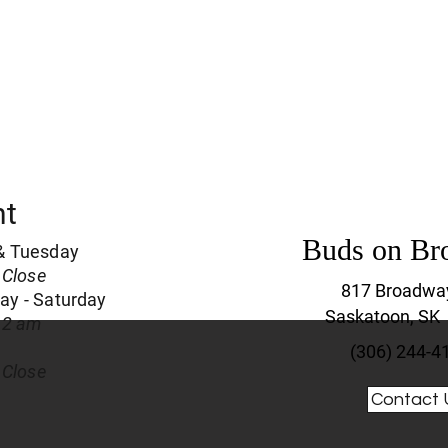
nt
Buds on Br
& Tuesday
 Close
817 Broadwa
y - Saturday
Saskatoon, SK
 2 am
(306) 244-4
 Close
Contact 