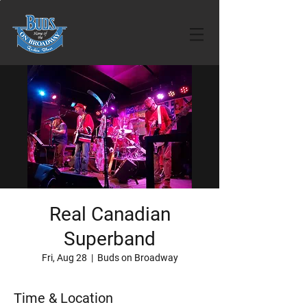
Real Canadian
Superband
Fri, Aug 28
  |  
Buds on Broadway
Time & Location