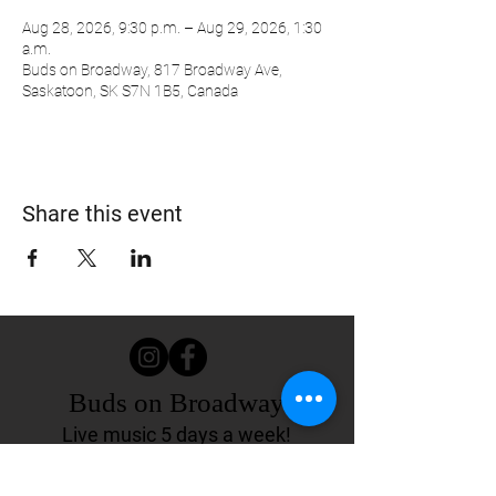
Aug 28, 2026, 9:30 p.m. – Aug 29, 2026, 1:30
a.m.
Buds on Broadway, 817 Broadway Ave,
Saskatoon, SK S7N 1B5, Canada
Share this event
Buds on Broadway
Live music 5 days a week!
817 Broadway Ave.