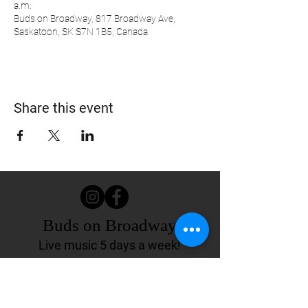
a.m.
Buds on Broadway, 817 Broadway Ave,
Saskatoon, SK S7N 1B5, Canada
Share this event
Buds on Broadway
Live music 5 days a week!
817 Broadway Ave.
Saskatoon, SK Canada
(306) 244-4155