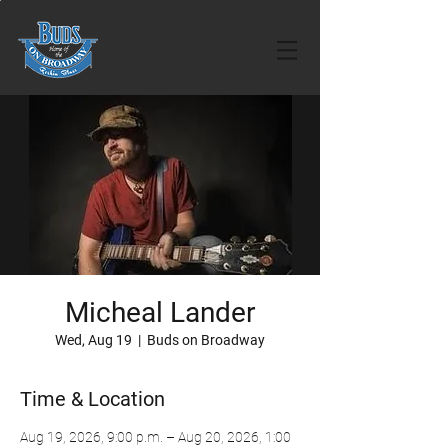
Micheal Lander
Wed, Aug 19
  |  
Buds on Broadway
Time & Location
Aug 19, 2026, 9:00 p.m. – Aug 20, 2026, 1:00