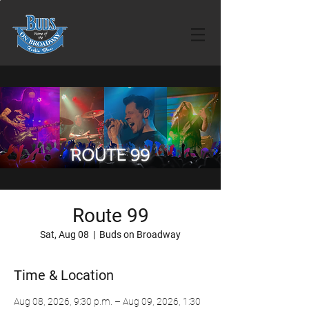
Route 99
Sat, Aug 08
  |  
Buds on Broadway
Time & Location
Aug 08, 2026, 9:30 p.m. – Aug 09, 2026, 1:30