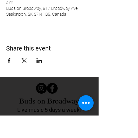
a.m.
Buds on Broadway, 817 Broadway Ave,
Saskatoon, SK S7N 1B5, Canada
Share this event
Buds on Broadway
Live music 5 days a week!
817 Broadway Ave.
Saskatoon, SK Canada
(306) 244-4155