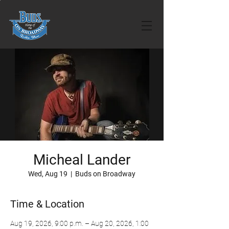
Micheal Lander
Wed, Aug 19
  |  
Buds on Broadway
Time & Location
Aug 19, 2026, 9:00 p.m. – Aug 20, 2026, 1:00