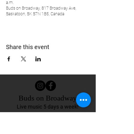
a.m.
Buds on Broadway, 817 Broadway Ave,
Saskatoon, SK S7N 1B5, Canada
Share this event
Buds on Broadway
Live music 5 days a week!
817 Broadway Ave.
Saskatoon, SK Canada
(306) 244-4155