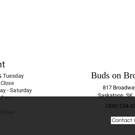
nt
Buds on Br
& Tuesday
 Close
817 Broadwa
y - Saturday
Saskatoon, SK
 2 am
(306) 244-4
 Close
Contact 