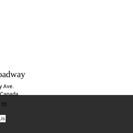
oadway
y Ave.
 Canada
155
Us