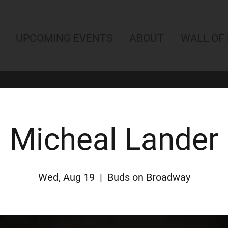
UPCOMING EVENTS
ABOUT
WALL OF
Micheal Lander
Wed, Aug 19
  |  
Buds on Broadway