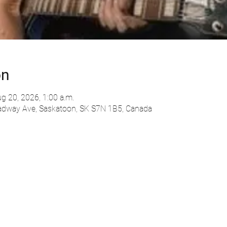
on
g 20, 2026, 1:00 a.m.
adway Ave, Saskatoon, SK S7N 1B5, Canada