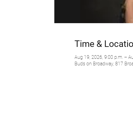
Time & Locati
Aug 19, 2026, 9:00 p.m. – Au
Buds on Broadway, 817 Bro