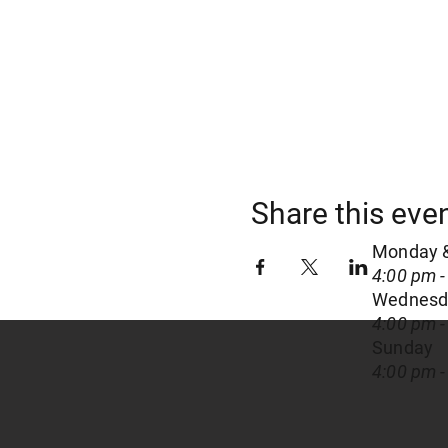
Share this eve
Monday 
4:00 pm -
Wednesda
4:00 pm -
Sunday
4:00 pm -