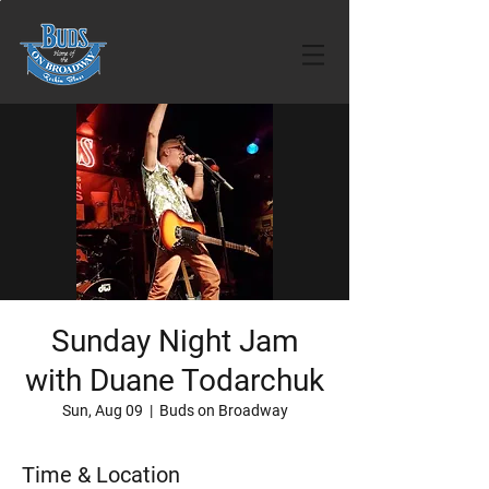
Sunday Night Jam
with Duane Todarchuk
Sun, Aug 09
  |  
Buds on Broadway
Time & Location