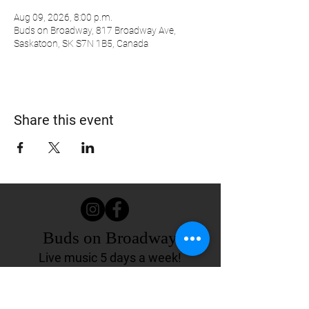
Aug 09, 2026, 8:00 p.m.
Buds on Broadway, 817 Broadway Ave,
Saskatoon, SK S7N 1B5, Canada
Share this event
Buds on Broadway
Live music 5 days a week!
817 Broadway Ave.
Saskatoon, SK Canada