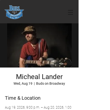
Micheal Lander
Wed, Aug 19
  |  
Buds on Broadway
Time & Location
Aug 19, 2026, 9:00 p.m. – Aug 20, 2026, 1:00