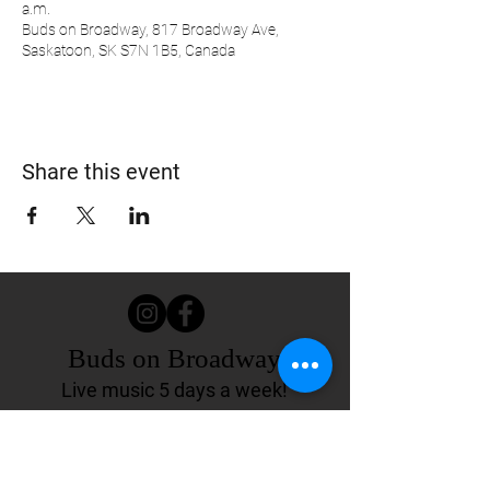
a.m.
Buds on Broadway, 817 Broadway Ave,
Saskatoon, SK S7N 1B5, Canada
Share this event
Buds on Broadway
Live music 5 days a week!
817 Broadway Ave.
Saskatoon, SK Canada
(306) 244-4155