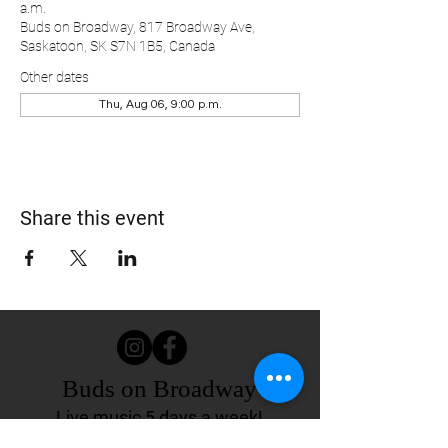
a.m.
Buds on Broadway, 817 Broadway Ave,
Saskatoon, SK S7N 1B5, Canada
Other dates
Thu, Aug 06, 9:00 p.m.
Share this event
Buds on Broadway
Live music 5 days a week!