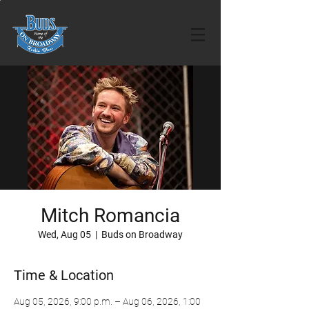
Mitch Romancia
Wed, Aug 05
  |  
Buds on Broadway
Time & Location
Aug 05, 2026, 9:00 p.m. – Aug 06, 2026, 1:00