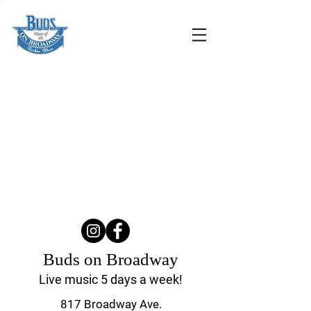
Buds on Broadway
Live music 5 days a week!
817 Broadway Ave.