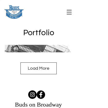
Portfolio
Load More
Buds on Broadway